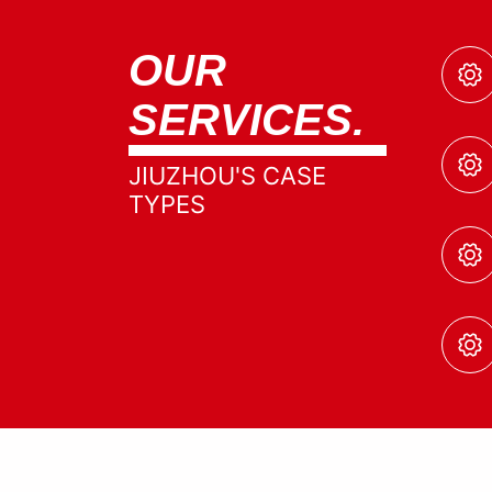
OUR
SERVICES.
JIUZHOU'S CASE
TYPES