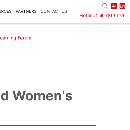
中
EN
URCES
PARTNERS
CONTACT US
Hotline：
400 819 1976
earning Forum
nd Women's