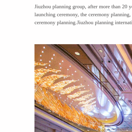
Jiuzhou planning group, after more than 20 y
launching ceremony, the ceremony planning, 
ceremony planning.Jiuzhou planning internati