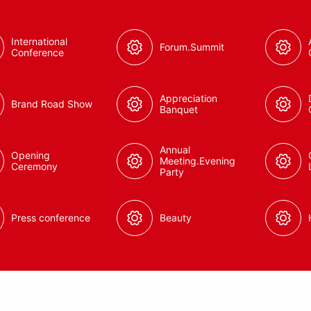
International
Forum.Summit
Conference
Appreciation
Brand Road Show
Banquet
Annual
Opening
Meeting.Evening
Ceremony
Party
Press conference
Beauty