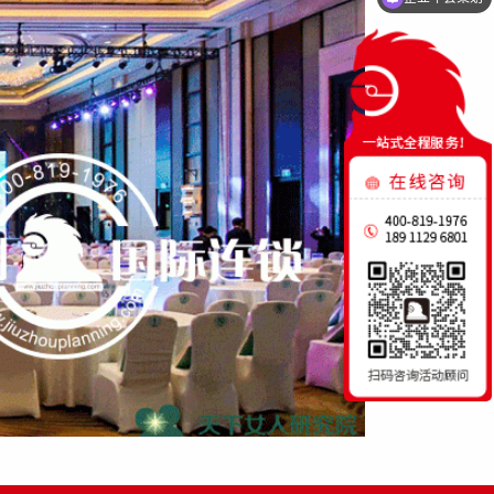
启动仪式策划