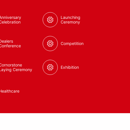
Anniversary
Launching
Celebration
Ceremony
Dealers
Competition
Conference
Cornorstone
Exhibition
Laying Ceremony
Healthcare