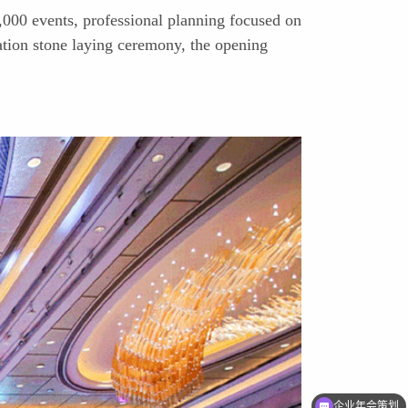
,000 events, professional planning focused on
tion stone laying ceremony, the opening
企业年会策划