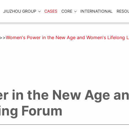
JIUZHOU GROUP
CASES
CORE
INTERNATIONAL
RESO
Women's Power in the New Age and Women's Lifelong L
r in the New Age a
ning Forum