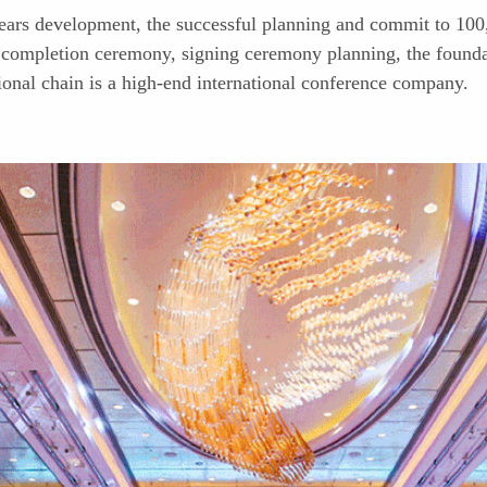
ears development, the successful planning and commit to 100
completion ceremony, signing ceremony planning, the founda
onal chain is a high-end international conference company.