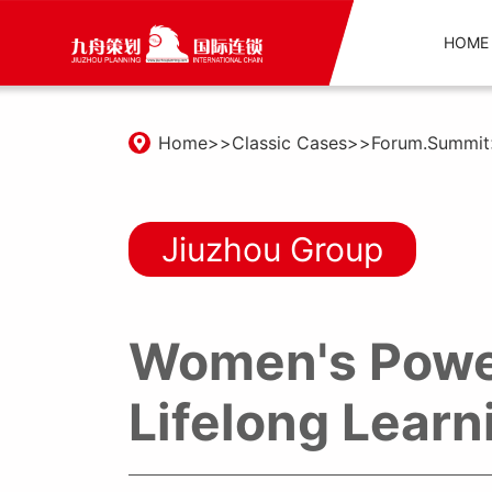
HOME
Home
Classic Cases
Forum.Summit
Jiuzhou Group
Women's Powe
Lifelong Lear